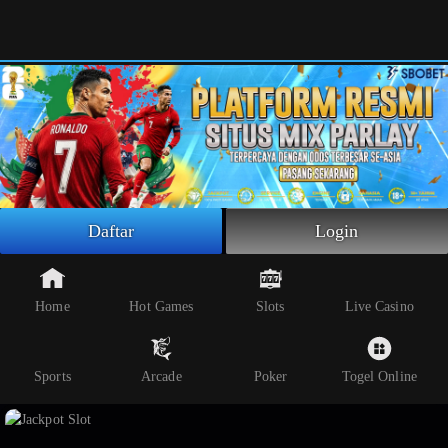
Beranda
Slot Online
Live Casino
Sportsbook
Arcade
Togel Online
Daftar
Login
Poker
Whatsapp
Home
Hot Games
Slots
Live Casino
Telegram
Sports
Arcade
Poker
Togel Online
Livechat