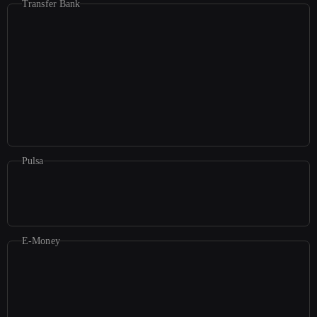
Transfer Bank
Pulsa
E-Money