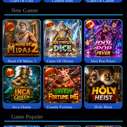
Gods Of Giza
Golden Suns
Gates Of Gatotkaca
New Games
Hand Of Midas 2
Gates Of Olympus 1000
Idol Pop Fever
Inca Queen
Greedy Fortune Pig
Holy Heist
Game Populer