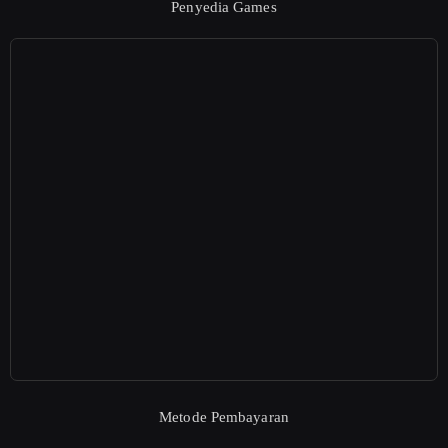
Penyedia Games
Metode Pembayaran