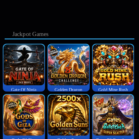
Jackpot Games
Gate Of Ninja
Golden Dragon
Gold Mine Rush