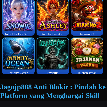
Into The Fay Snowie
Into The Fay Ashley
Jalapeno 2
Infinity Ocean
Invictus
Jajanan Pasar
Jagojp888 Anti Blokir : Pindah ke
Platform yang Menghargai Skill