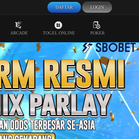
DAFTAR
LOGIN
ARCADE
TOGEL ONLINE
POKER