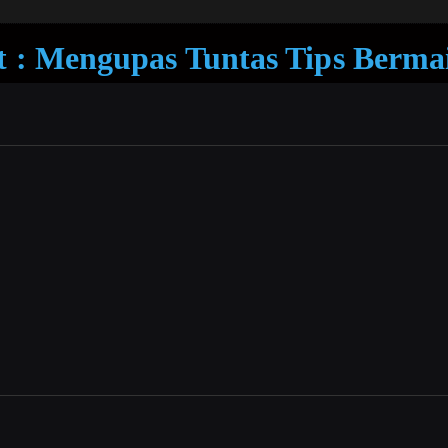
t : Mengupas Tuntas Tips Berma