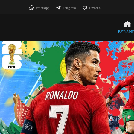
Whatsapp
Telegram
Livechat
BERAN