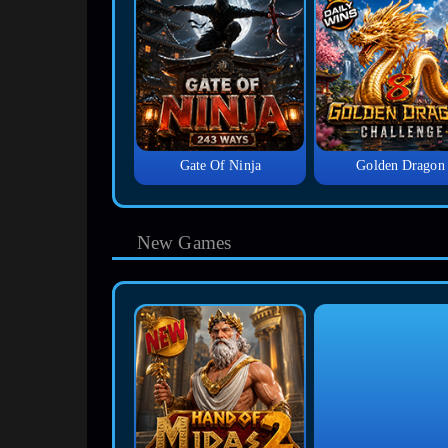
Gate Of Ninja
Golden Dragon
New Games