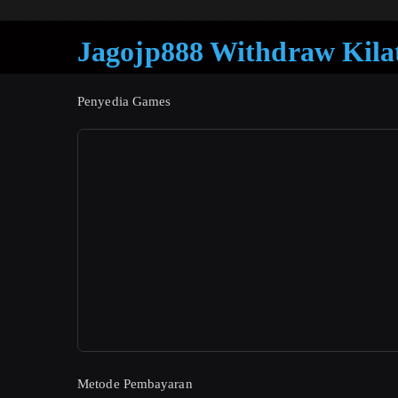
Jagojp888 Withdraw Kila
Penyedia Games
Metode Pembayaran