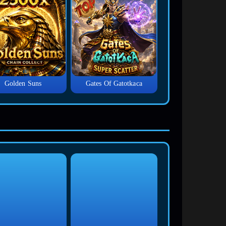
Golden Suns
Gates Of Gatotkaca