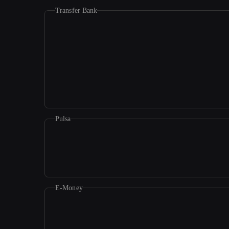
Transfer Bank
Pulsa
E-Money