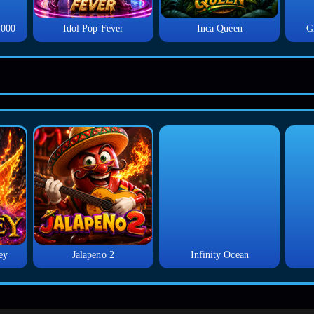
1000
Idol Pop Fever
Inca Queen
G
ey
Jalapeno 2
Infinity Ocean