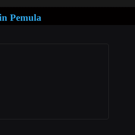
in Pemula