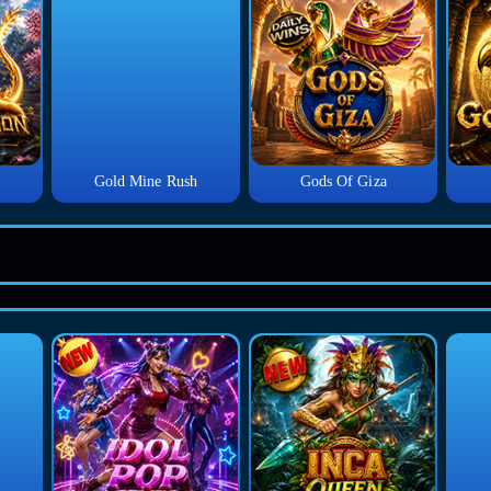
Gold Mine Rush
Gods Of Giza