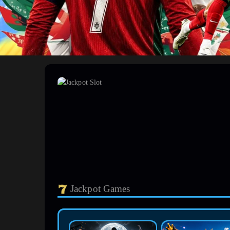
Jackpot Games