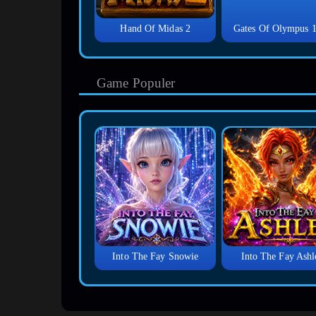
Hand Of Midas 2
Gates Of Olympus 
Game Populer
Into The Fay Snowie
Into The Fay Ashl