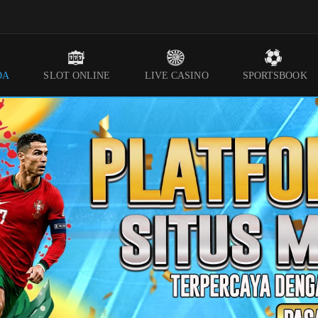
DA
SLOT ONLINE
LIVE CASINO
SPORTSBOOK