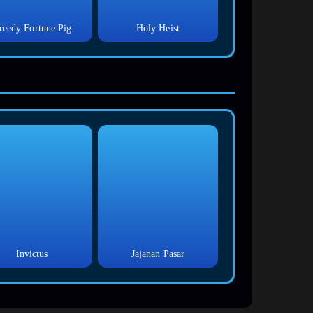
reedy Fortune Pig
Holy Heist
Invictus
Jajanan Pasar